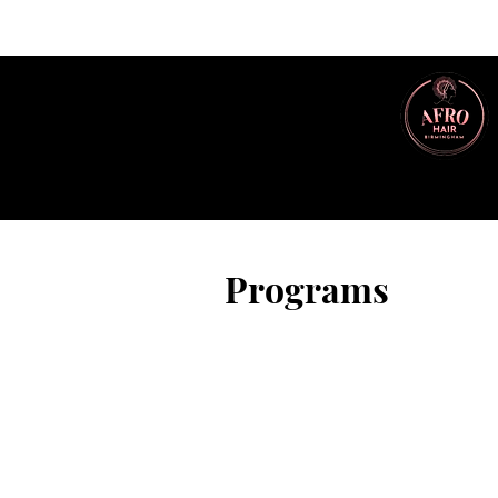
Programs