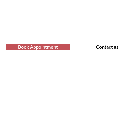
professional Afro hair care services? Yo
Contact us at Afro Hair Birmingham to get
services you deserve.
Book Appointment
Contact us
t Us
Policy
 Road, Bearwood B66 4AA
Shipping & Returns
rking only - no parking at the
Store Policy
salon. Please look for suitable
Cookie Policy