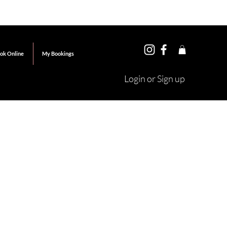
ok Online
My Bookings
Login or Sign up