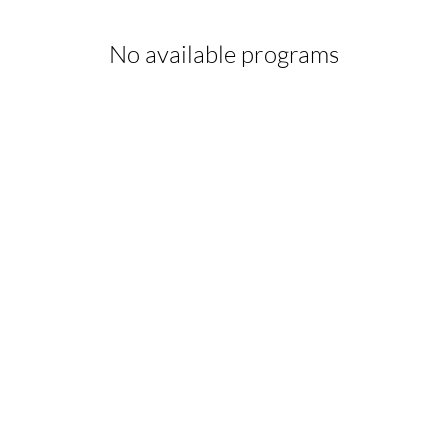
No available programs
form Your Hair Toda
fro Hair Birmingha