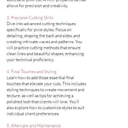
allows for precision and creativity.
3. Precision Cutting Skills
Dive into advanced cutting techniques
specifically for pixie styles. Focus on
detailing, shaping the back and sides, and
creating intricate waves and patterns. You
will practice cutting methods that ensure
clean lines and beautiful shapes, enhancing
your technical proficiency.
4. Final Touches and Styling
Learn how to add those essential final
touches that elevate your cuts. This includes
styling techniques to create movement and
texture, as well as tips for achieving a
polished look that clients will love. You'll
also explore how to customize styles to suit
individual client preferences.
5. Aftercare and Maintenance