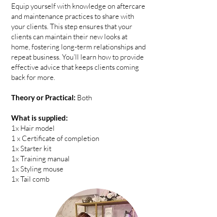
Equip yourself with knowledge on aftercare
and maintenance practices to share with
your clients. This step ensures that your
clients can maintain their new looks at
home, fostering long-term relationships and
repeat business. You’ll learn how to provide
effective advice that keeps clients coming
back for more.
Theory or Practical:
Both
What is supplied:
1x Hair model
1 x Certificate of completion
1x Starter kit
1x Training manual
1x Styling mouse
1x Tail comb