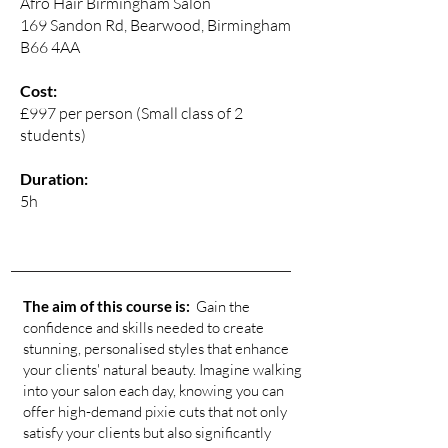
Afro Hair Birmingham Salon
169 Sandon Rd, Bearwood, Birmingham
B66 4AA
Cost:
£997 per person (Small class of 2
students)
Duration:
5h
The aim of this course is:
Gain the
confidence and skills needed to create
stunning, personalised styles that enhance
your clients' natural beauty. Imagine walking
into your salon each day, knowing you can
offer high-demand pixie cuts that not only
satisfy your clients but also significantly