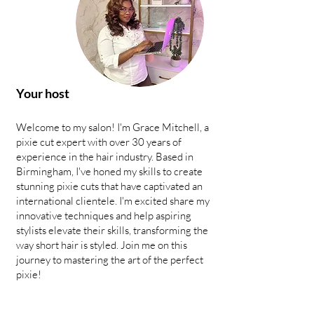
Your host
Welcome to my salon! I'm Grace Mitchell, a
pixie cut expert with over 30 years of
experience in the hair industry. Based in
Birmingham, I've honed my skills to create
stunning pixie cuts that have captivated an
international clientele. I'm excited share my
innovative techniques and help aspiring
stylists elevate their skills, transforming the
way short hair is styled. Join me on this
journey to mastering the art of the perfect
pixie!