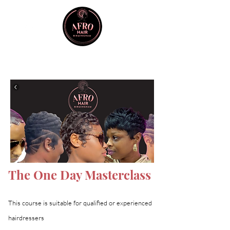
The One Day Masterclass
This course is suitable for qualified or experienced
hairdressers