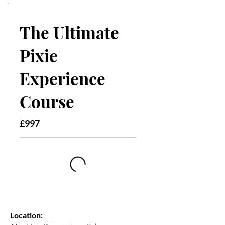
The Ultimate
Pixie
Experience
Course
£997
Location: