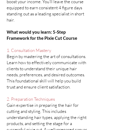
boost your income. You’ll leave the course
equipped to earn consistent 4 figure days
standing out as a leading specialist in short
hair.
What would you learn: 5-Step
Framework for the Pixie Cut Course
1. Consultation Mastery
Begin by mastering the art of consultations.
Learn how to effectively communicate with
clients to understand their unique hair
needs, preferences, and desired outcomes.
This foundational skill will help you build
trust and ensure client satisfaction.​
2. Preparation Techniques
Gain expertise in preparing the hair for
cutting and styling. This includes
understanding hair types, applying the right
products, and setting the stage for a
successful pixie cut. A well-prepared canvas