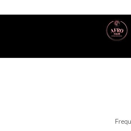
Frequ