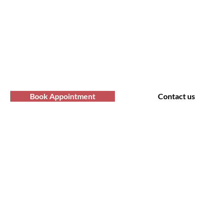
professional Afro hair care services? Yo
Contact us at Afro Hair Birmingham to get
services you deserve.
Book Appointment
Contact us
t Us
Policy
 Road, Bearwood B66 4AA
Shipping & Returns