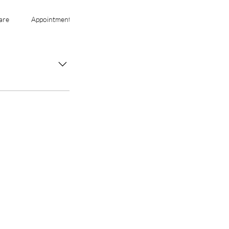
are
Appointments
Services
tion regularly, and
y with
m