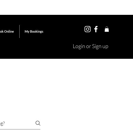
ok Online
My Bookings
Login or Sign up