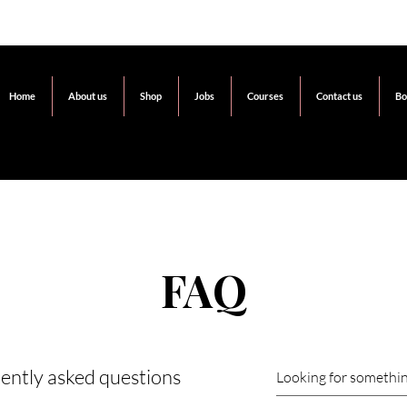
Home
About us
Shop
Jobs
Courses
Contact us
Bo
FAQ
ently asked questions