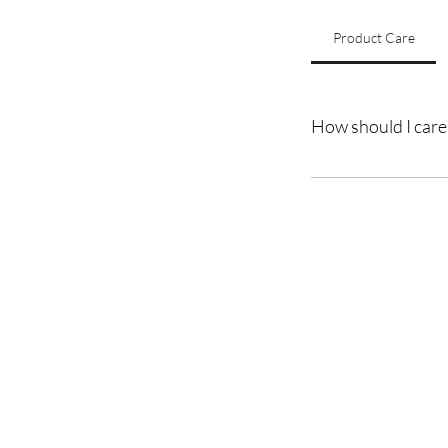
Product Care
How should I care 
To maintain the qualit
avoid excessive heat st
Trans
A