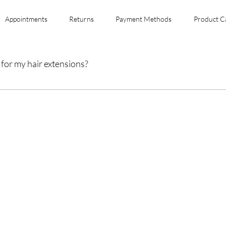
Appointments
Returns
Payment Methods
Product C
for my hair extensions?
y of your hair extensions, wash them gently with sulfate-free shampoo, condi
yling.
form Your Hair Toda
fro Hair Birmingha