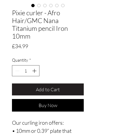
Pixie curler - Afro
Hair/GMC Nana
Titanium pencil Iron
10mm
Price
£34.99
Quantity
*
Add to Cart
Buy Now
Our curling iron offers:
• 10mm or 0.39” plate that 