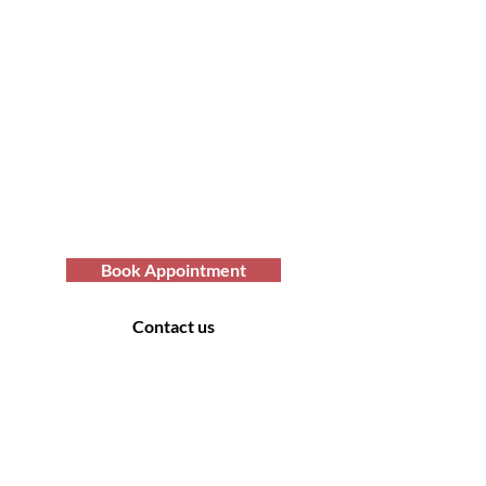
Transform Your Hair
Today with Afro Hair
Birmingham
Looking to get professional Afro hair
care services? You've come to the
right place. Contact us at Afro Hair
Birmingham to get the top-notch
services you deserve.
Book Appointment
Contact us
Contact Us