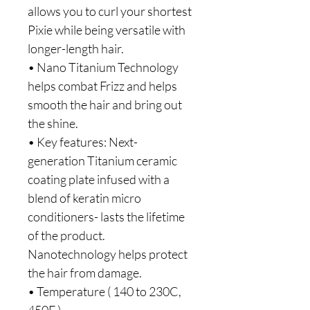
allows you to curl your shortest 
Pixie while being versatile with 
longer-length hair.
• Nano Titanium Technology 
helps combat Frizz and helps 
smooth the hair and bring out 
the shine.
• Key features: Next-
generation Titanium ceramic 
coating plate infused with a 
blend of keratin micro 
conditioners- lasts the lifetime 
of the product. 
Nanotechnology helps protect 
the hair from damage.
• Temperature ( 140 to 230C, 
450F )