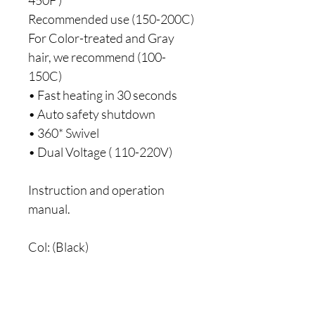
Recommended use (150-200C)
For Color-treated and Gray 
hair, we recommend (100-
150C)
• Fast heating in 30 seconds
• Auto safety shutdown
• 360* Swivel
• Dual Voltage ( 110-220V)
Instruction and operation 
manual.
Col: (Black)