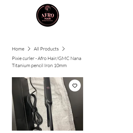
Home
All Products
Pixie curler - Afro Hair/GMC Nana
Titanium pencil Iron 10mm