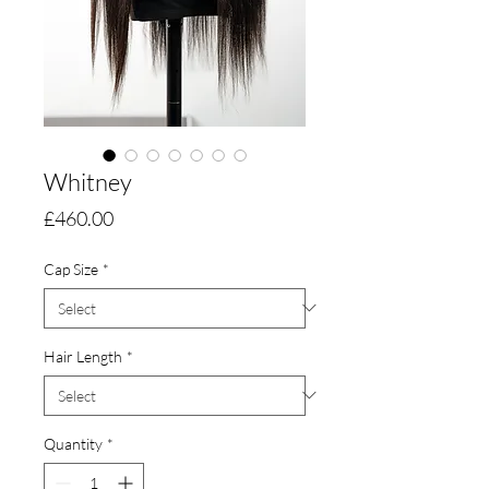
Whitney
Price
£460.00
Cap Size
*
Hair Length
*
Quantity
*