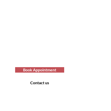
Transform Your Hair
Today with Afro Hair
Birmingham
Looking to get professional Afro hair
care services? You've come to the
right place. Contact us at Afro Hair
Birmingham to get the top-notch
services you deserve.
Book Appointment
Contact us