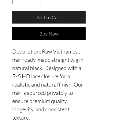
Add to Cart
Buy Now
Description: Raw Vietnamese 
hair ready-made straight wig in 
natural black. Designed with a 
5x5 HD lace closure for a 
realistic and natural finish. Our 
hair is sourced privately to 
ensure premium quality, 
longevity, and consistent 
texture.