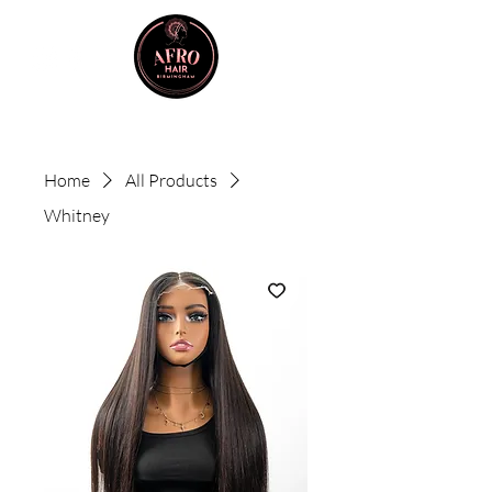
Home
All Products
Whitney