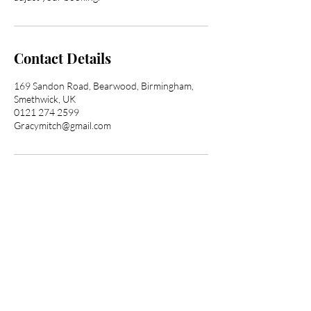
Contact Details
169 Sandon Road, Bearwood, Birmingham,
Smethwick, UK
0121 274 2599
Gracymitch@gmail.com
Transform Your Hair
Today with Afro Hair
Birmingham
Looking to get professional Afro hair