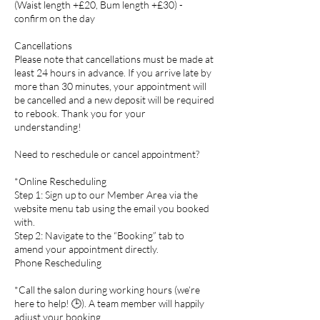
(Waist length +£20, Bum length +£30) -
confirm on the day
Cancellations
Please note that cancellations must be made at
least 24 hours in advance. If you arrive late by
more than 30 minutes, your appointment will
be cancelled and a new deposit will be required
to rebook. Thank you for your
understanding!
Need to reschedule or cancel appointment?
*Online Rescheduling
Step 1: Sign up to our Member Area via the
website menu tab using the email you booked
with.
Step 2: Navigate to the “Booking” tab to
amend your appointment directly.
Phone Rescheduling
*Call the salon during working hours (we’re
here to help! 🕒). A team member will happily
adjust your booking.