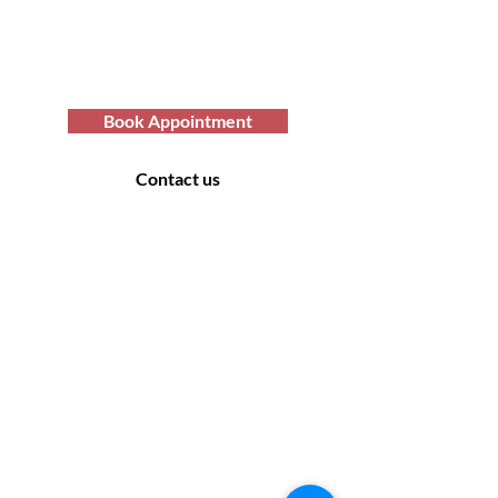
care services? You've come to the
right place. Contact us at Afro Hair
Birmingham to get the top-notch
services you deserve.
Book Appointment
Contact us
Contact Us
169 Sandon Road, Bearwood B66 4AA
Off road parking only - no parking at the rear
of the salon. Please look for suitable parking
off the side roads.
Monday: Closed