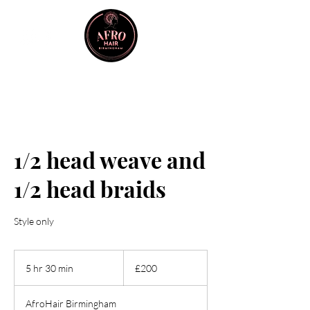
1/2 head weave and
1/2 head braids
Style only
200
British
5 hr 30 min
5
£200
pounds
h
r
AfroHair Birmingham
3