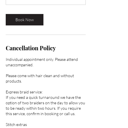
0
m
i
Book Now
n
Cancellation Policy
Individual appointment only. Please attend
unaccompanied.
Please come with hair clean and without
products.
Express braid service:
If you need a quick turnaround we have the
option of two braiders on the day to allow you
to be ready within two hours. If you require
this service, confirm in booking or call us.
Stitch extras