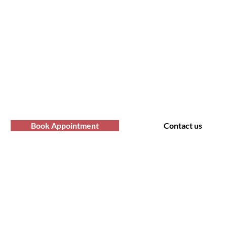
fro Hair Birmingha
professional Afro hair care services? Yo
Contact us at Afro Hair Birmingham to get
services you deserve.
Book Appointment
Contact us
t Us
Policy