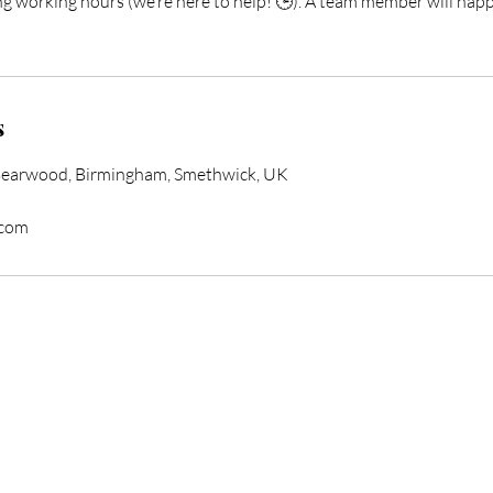
ng working hours (we’re here to help! 🕒). A team member will happ
s
Bearwood, Birmingham, Smethwick, UK
.com
form Your Hair Toda