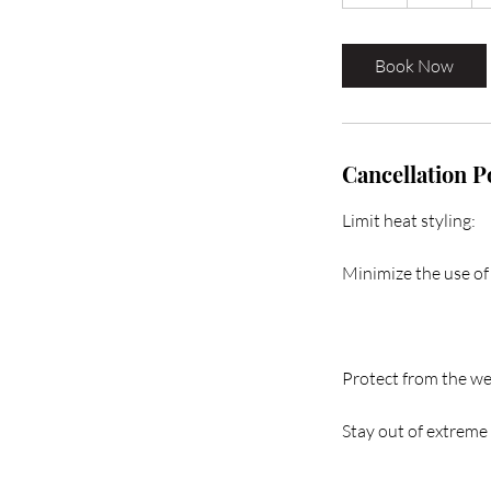
h
r
Book Now
Cancellation P
Limit heat styling:
Minimize the use of 
Protect from the we
Stay out of extreme 