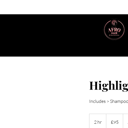
Highlig
Includes > Shampoo,
95
British
2 hr
2
£95
pounds