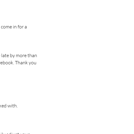
 come in for a
e late by more than
 rebook. Thank you
ked with.