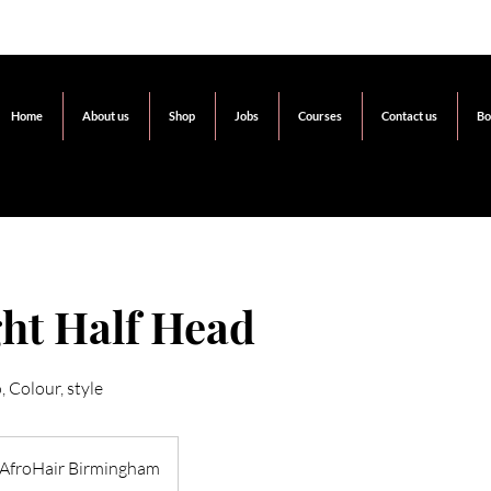
Home
About us
Shop
Jobs
Courses
Contact us
Bo
ht Half Head
 Colour, style
AfroHair Birmingham