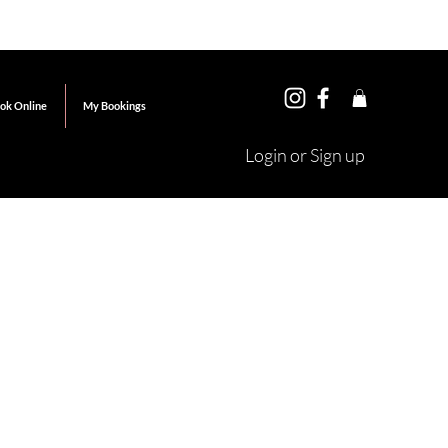
ok Online
My Bookings
Login or Sign up