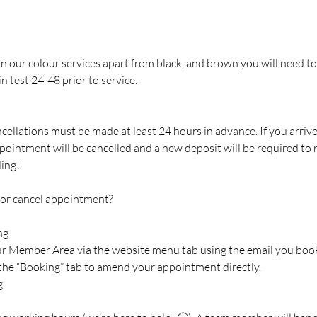
 in our colour services apart from black, and brown you will need to
n test 24-48 prior to service.
cellations must be made at least 24 hours in advance. If you arriv
pointment will be cancelled and a new deposit will be required to
ing!
 or cancel appointment?
ng
our Member Area via the website menu tab using the email you boo
 the “Booking” tab to amend your appointment directly.
g