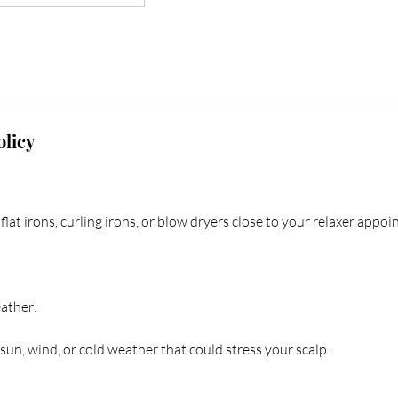
olicy
flat irons, curling irons, or blow dryers close to your relaxer appo
ather:
sun, wind, or cold weather that could stress your scalp.