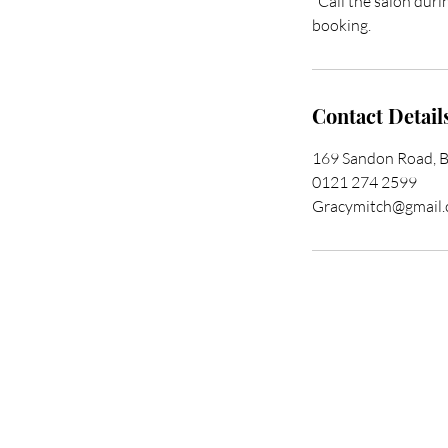
*Call the salon duri
booking.
Contact Detail
169 Sandon Road, 
0121 274 2599
Gracymitch@gmail
Trans