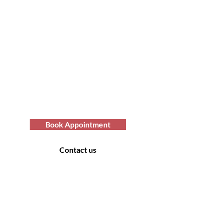
Transform Your Hair
Today with Afro Hair
Birmingham
Looking to get professional Afro hair
care services? You've come to the
right place. Contact us at Afro Hair
Birmingham to get the top-notch
services you deserve.
Book Appointment
Contact us
Contact Us