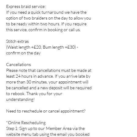
Express braid service:
If you need a quick turnaround we have the
option of two braiders on the day to allow you
to be ready within two hours. If you require
this service, confirm in booking or call us.
Stitch extras
(Waist length +£20, Bum length +£30) -
confirm on the day
Cancellations
Please note that cancellations must be made at
least 24 hours in advance. If you arrive late by
more than 30 minutes, your appointment will
be cancelled and a new deposit will be required
to rebook. Thank you for your
understanding!
Need to reschedule or cancel appointment?
*Online Rescheduling
Step 1: Sign up to our Member Area via the
website menu tab using the email you booked