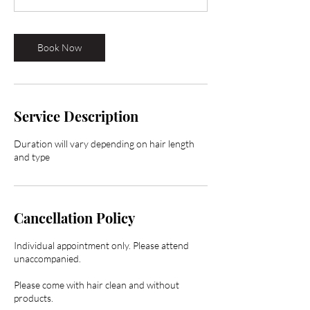
0
m
i
Book Now
n
Service Description
Duration will vary depending on hair length
and type
Cancellation Policy
Individual appointment only. Please attend
unaccompanied.
Please come with hair clean and without
products.