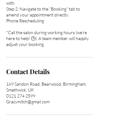
with.
Step 2: Navigate to the “Booking” tab to
amend your appointment directly.
Phone Rescheduling
*Call the salon during working hours (we’re
here to help! 🕒). A team member will happily
adjust your booking.
Contact Details
169 Sandon Road, Bearwood, Birmingham,
Smethwick, UK
0121 274 2599
Gracymitch@gmail.com