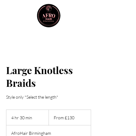
Large Knotless
Braids
Style only *Select the length*
From
130
4 hr 30 min
4
From £130
British
pounds
h
r
AfroHair Birmingham
3