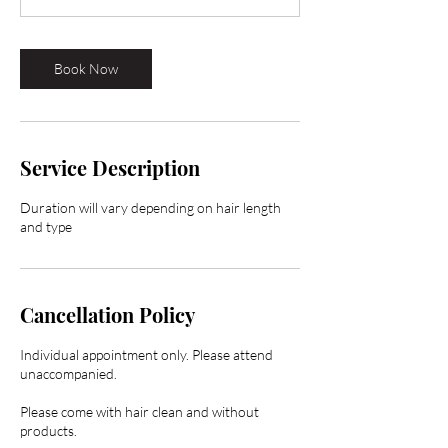
Book Now
Service Description
Duration will vary depending on hair length
and type
Cancellation Policy
Individual appointment only. Please attend
unaccompanied.
Please come with hair clean and without
products.