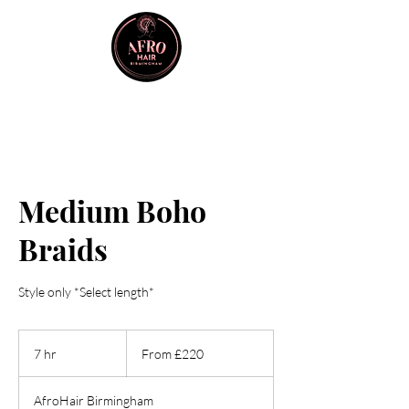
Medium Boho
Braids
Style only *Select length*
From
220
7 hr
7
From £220
British
pounds
h
r
AfroHair Birmingham