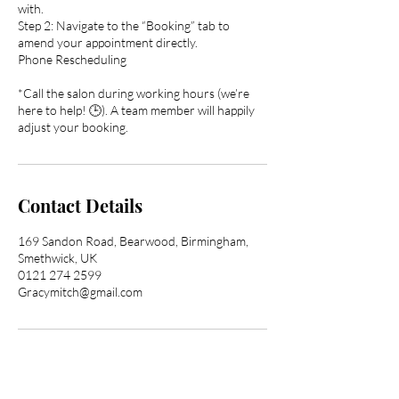
with.
Step 2: Navigate to the “Booking” tab to
amend your appointment directly.
Phone Rescheduling
*Call the salon during working hours (we’re
here to help! 🕒). A team member will happily
adjust your booking.
Contact Details
169 Sandon Road, Bearwood, Birmingham,
Smethwick, UK
0121 274 2599
Gracymitch@gmail.com