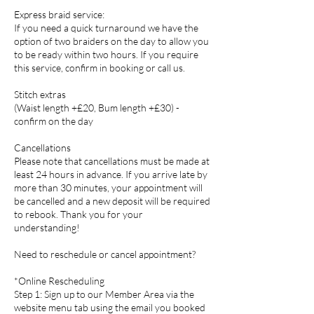
Express braid service:
If you need a quick turnaround we have the
option of two braiders on the day to allow you
to be ready within two hours. If you require
this service, confirm in booking or call us.
Stitch extras
(Waist length +£20, Bum length +£30) -
confirm on the day
Cancellations
Please note that cancellations must be made at
least 24 hours in advance. If you arrive late by
more than 30 minutes, your appointment will
be cancelled and a new deposit will be required
to rebook. Thank you for your
understanding!
Need to reschedule or cancel appointment?
*Online Rescheduling
Step 1: Sign up to our Member Area via the
website menu tab using the email you booked