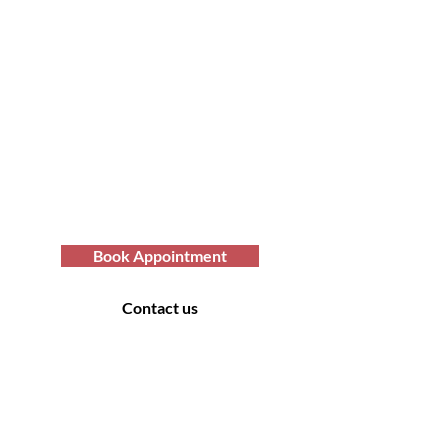
Transform Your Hair
Today with Afro Hair
Birmingham
Looking to get professional Afro hair
care services? You've come to the
right place. Contact us at Afro Hair
Birmingham to get the top-notch
services you deserve.
Book Appointment
Contact us
Contact Us