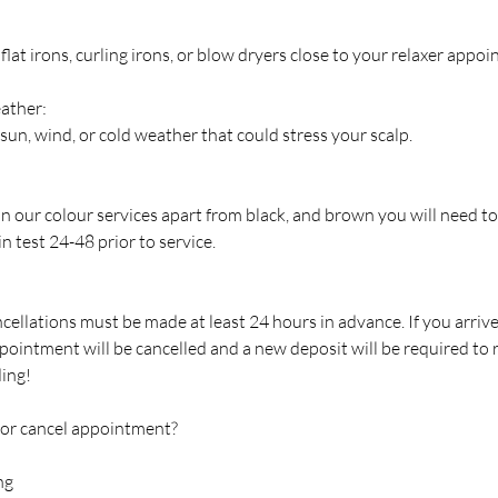
flat irons, curling irons, or blow dryers close to your relaxer appo
ather:
sun, wind, or cold weather that could stress your scalp.
 in our colour services apart from black, and brown you will need to
n test 24-48 prior to service.
cellations must be made at least 24 hours in advance. If you arriv
pointment will be cancelled and a new deposit will be required to
ing!
 or cancel appointment?
ng