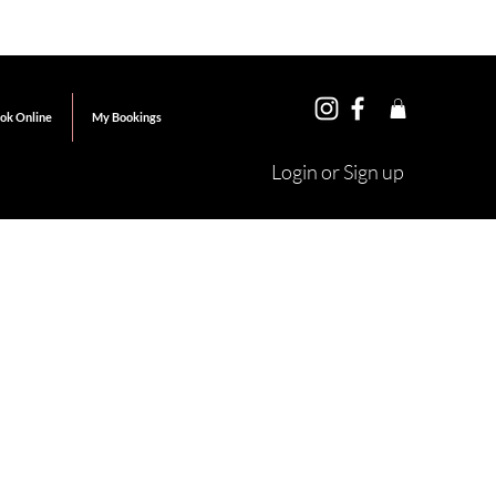
ok Online
My Bookings
Login or Sign up