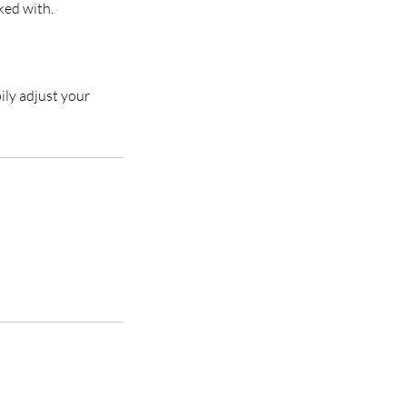
ked with.
ily adjust your