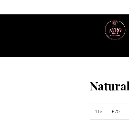
Natural
70
British
1 hr
1
£70
pounds
h