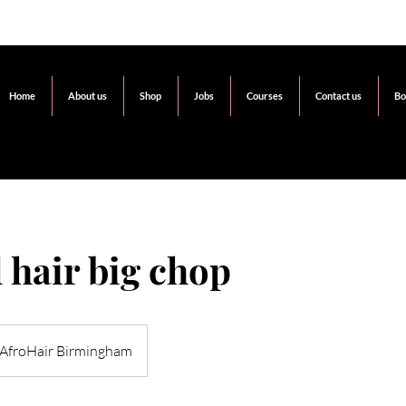
Home
About us
Shop
Jobs
Courses
Contact us
Bo
 hair big chop
AfroHair Birmingham