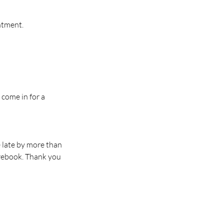
intment.
 come in for a
e late by more than
 rebook. Thank you