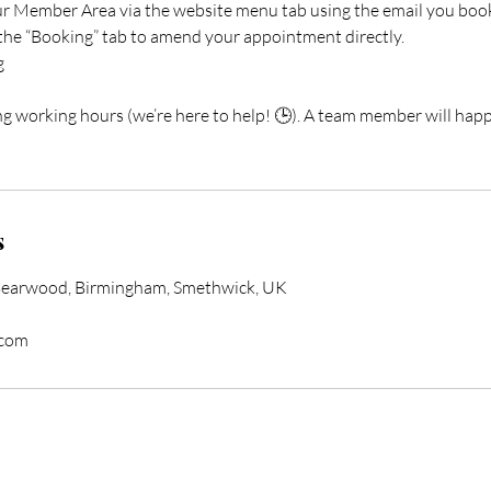
our Member Area via the website menu tab using the email you boo
 the “Booking” tab to amend your appointment directly.
g
ng working hours (we’re here to help! 🕒). A team member will happ
s
Bearwood, Birmingham, Smethwick, UK
.com