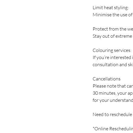
Limit heat styling:
Minimise the use of 
Protect from the we
Stay out of extreme 
Colouring services:
If you’re interested
consultation and ski
Cancellations
Please note that can
30 minutes, your ap
for your understand
Need to reschedule
*Online Rescheduli