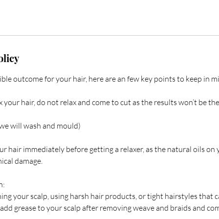
olicy
ible outcome for your hair, here are an few key points to keep in mi
x your hair, do not relax and come to cut as the results won’t be th
we will wash and mould)
hair immediately before getting a relaxer, as the natural oils on 
mical damage.
n:
ing your scalp, using harsh hair products, or tight hairstyles that 
 add grease to your scalp after removing weave and braids and com