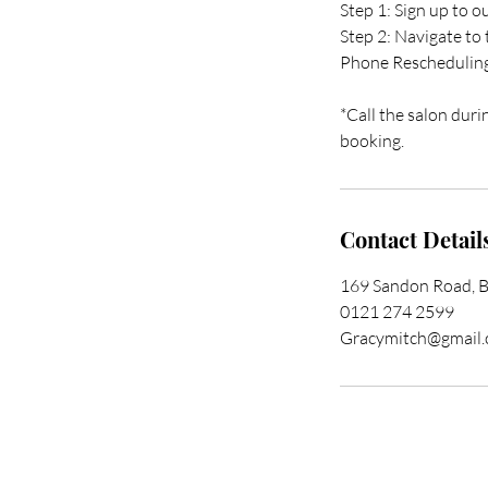
Step 1: Sign up to 
Step 2: Navigate to
Phone Reschedulin
*Call the salon duri
booking.
Contact Detail
169 Sandon Road, 
0121 274 2599
Gracymitch@gmail