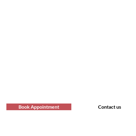
form Your Hair Toda
fro Hair Birmingha
professional Afro hair care services? Yo
Contact us at Afro Hair Birmingham to get
services you deserve.
Book Appointment
Contact us