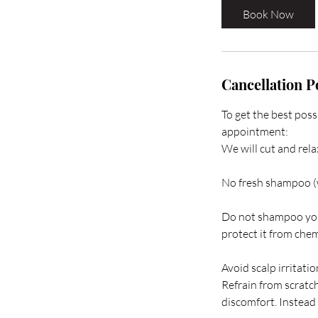
Book Now
Cancellation P
To get the best poss
appointment:
We will cut and rela
No fresh shampoo (
Do not shampoo your 
protect it from che
Avoid scalp irritatio
Refrain from scratch
discomfort. Instead