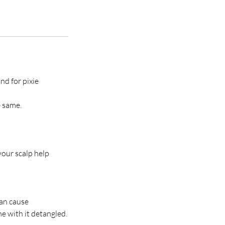
nd for pixie
e same.
your scalp help
can cause
e with it detangled.