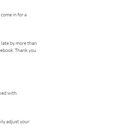
 come in for a
e late by more than
 rebook. Thank you
ked with.
ily adjust your