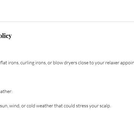
olicy
flat irons, curling irons, or blow dryers close to your relaxer appo
ather:
sun, wind, or cold weather that could stress your scalp.