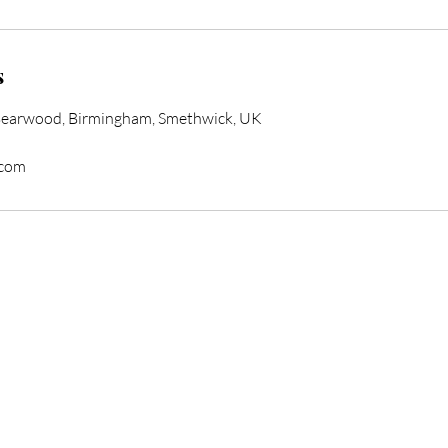
s
Bearwood, Birmingham, Smethwick, UK
.com
form Your Hair Toda