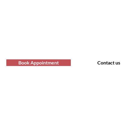
fro Hair Birmingha
professional Afro hair care services? Yo
Contact us at Afro Hair Birmingham to get
services you deserve.
Book Appointment
Contact us
t Us
Policy
 Road, Bearwood B66 4AA
Shipping & Returns