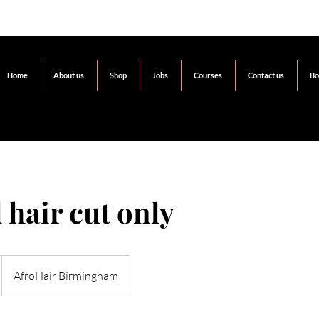
Home
About us
Shop
Jobs
Courses
Contact us
Bo
 hair cut only
AfroHair Birmingham