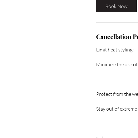
i
Book Now
n
Cancellation P
Limit heat styling:
Minimize the use of 
Protect from the we
Stay out of extreme 