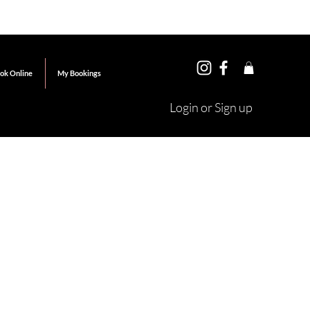
ok Online
My Bookings
Login or Sign up