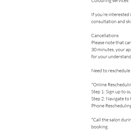
Colouring services:
If you’re interested
consultation and ski
Cancellations
Please note that can
30 minutes, your ap
for your understand
Need to reschedule
*Online Rescheduli
Step 1: Sign up to 
Step 2: Navigate to
Phone Reschedulin
*Call the salon duri
booking.