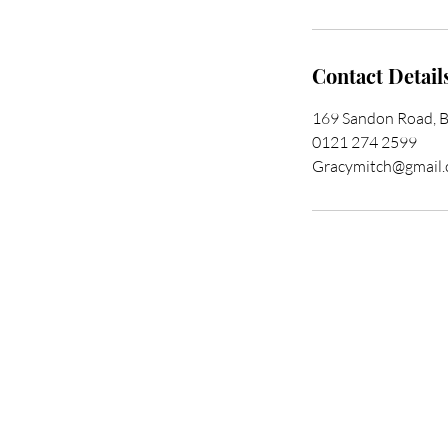
Contact Detail
169 Sandon Road, 
0121 274 2599
Gracymitch@gmail
Trans