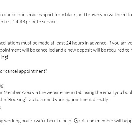
 in our colour services apart from black, and brown you will need to
n test 24-48 prior to service.
cellations must be made at least 24 hours in advance. If you arriv
pointment will be cancelled and a new deposit will be required to
ing!
 or cancel appointment?
ng
our Member Area via the website menu tab using the email you boo
 the “Booking” tab to amend your appointment directly.
g
ng working hours (we’re here to help! 🕒). A team member will happ