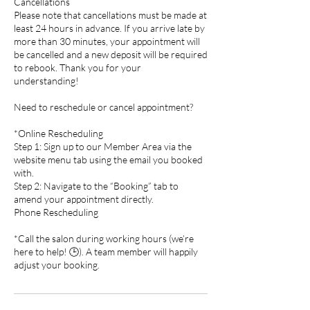
Cancellations
Please note that cancellations must be made at
least 24 hours in advance. If you arrive late by
more than 30 minutes, your appointment will
be cancelled and a new deposit will be required
to rebook. Thank you for your
understanding!
Need to reschedule or cancel appointment?
*Online Rescheduling
Step 1: Sign up to our Member Area via the
website menu tab using the email you booked
with.
Step 2: Navigate to the “Booking” tab to
amend your appointment directly.
Phone Rescheduling
*Call the salon during working hours (we’re
here to help! 🕒). A team member will happily
adjust your booking.