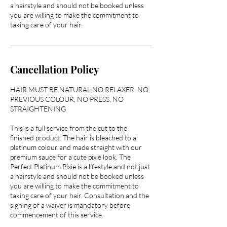
a hairstyle and should not be booked unless
you are willing to make the commitment to
taking care of your hair.
Cancellation Policy
HAIR MUST BE NATURAL-NO RELAXER, NO
PREVIOUS COLOUR, NO PRESS, NO
STRAIGHTENING
This is a full service from the cut to the
finished product. The hair is bleached to a
platinum colour and made straight with our
premium sauce for a cute pixie look. The
Perfect Platinum Pixie is a lifestyle and not just
a hairstyle and should not be booked unless
you are willing to make the commitment to
taking care of your hair. Consultation and the
signing of a waiver is mandatory before
commencement of this service.