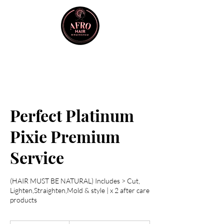
Perfect Platinum
Pixie Premium
Service
(HAIR MUST BE NATURAL) Includes > Cut,
Lighten,Straighten,Mold & style | x 2 after care
products
From