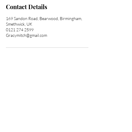
Contact Details
169 Sandon Road, Bearwood, Birmingham,
Smethwick, UK
0121 274 2599
Gracymitch@gmail.com
Transform Your Hair
Today with Afro Hair
Birmingham
Looking to get professional Afro hair
care services? You've come to the
right place. Contact us at Afro Hair
Birmingham to get the top-notch