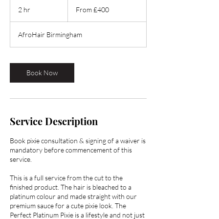
400
2 hr
2
From £400
British
pounds
h
r
AfroHair Birmingham
Book Now
Service Description
Book pixie consultation & signing of a waiver is
mandatory before commencement of this
service.
This is a full service from the cut to the
finished product. The hair is bleached to a
platinum colour and made straight with our
premium sauce for a cute pixie look. The
Perfect Platinum Pixie is a lifestyle and not just