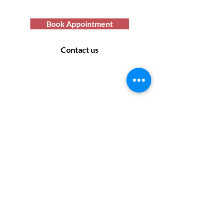
services you deserve.
Book Appointment
Contact us
Contact Us
169 Sandon Road, Bearwood B66 4AA
Off road parking only - no parking at the rear
of the salon. Please look for suitable parking
off the side roads.
Monday: Closed
Tuesday: 9:30 - 17:30
Wednesday: 9:30 - 17:30