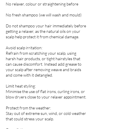
No relaxer, colour or straightening before
No fresh shampoo (we will wash and mould)
Do not shampoo your hair immediately before
getting a relaxer, as the natural oils on your
scalp help protect it from chemical damage.
Avoid scalp irritation:
Refrain from scratching your scalp, using
harsh hair products, or tight hairstyles that
can cause discomfort. Instead add grease to
your scalp after removing weave and braids
and come with it detangled.
Limit heat styling:
Minimise the use of flat irons, curling irons, or
blow dryers close to your relaxer appointment.
Protect from the weather:
Stay out of extreme sun, wind, or cold weather
that could stress your scalp.