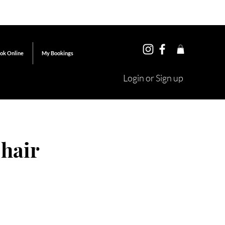
ok Online
My Bookings
Login or Sign up
 hair