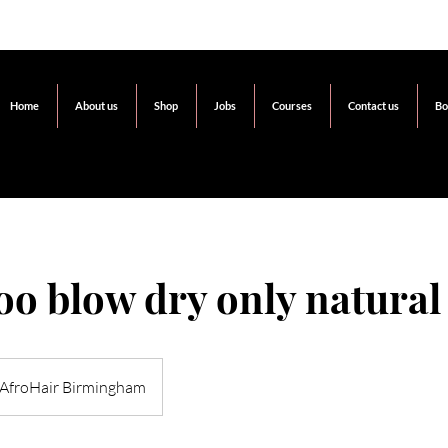
Home
About us
Shop
Jobs
Courses
Contact us
Bo
o blow dry only natural
AfroHair Birmingham