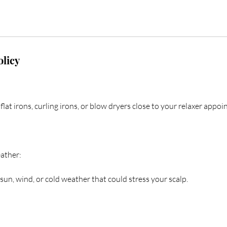
olicy
flat irons, curling irons, or blow dryers close to your relaxer appo
ather:
sun, wind, or cold weather that could stress your scalp.