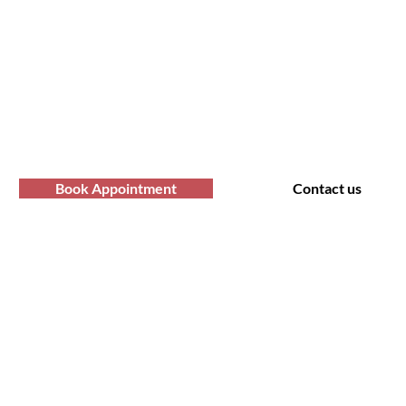
fro Hair Birmingha
professional Afro hair care services? Yo
Contact us at Afro Hair Birmingham to get
services you deserve.
Book Appointment
Contact us
t Us
Policy
 Road, Bearwood B66 4AA
Shipping & Returns