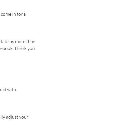
 come in for a
e late by more than
 rebook. Thank you
ked with.
ily adjust your