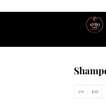
Shampo
60
British
1 hr
1
£60
pounds
h