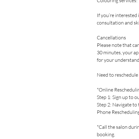
Colouring services:
If you’re interested
consultation and ski
Cancellations
Please note that can
30 minutes, your ap
for your understand
Need to reschedule
*Online Rescheduli
Step 1: Sign up to 
Step 2: Navigate to
Phone Reschedulin
*Call the salon duri
booking.