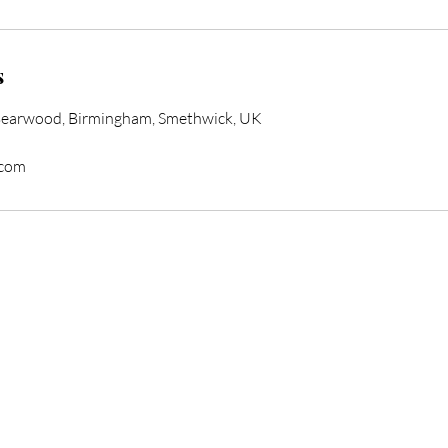
s
Bearwood, Birmingham, Smethwick, UK
.com
form Your Hair Toda