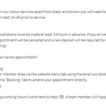
 in our colour services apart from black, and brown you will need to
n test 24-48 prior to service.
cellations must be made at least 24 hours in advance. If you arriv
pointment will be cancelled and a new deposit will be required to
ing!
 or cancel appointment?
ng
our Member Area via the website menu tab using the email you boo
 the “Booking” tab to amend your appointment directly.
g
ng working hours (we’re here to help! 🕒). A team member will happ