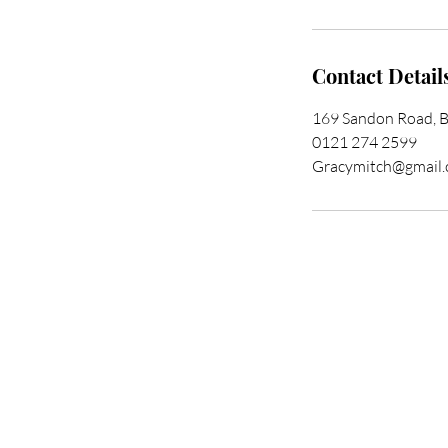
Contact Detail
169 Sandon Road, 
0121 274 2599
Gracymitch@gmail
Trans