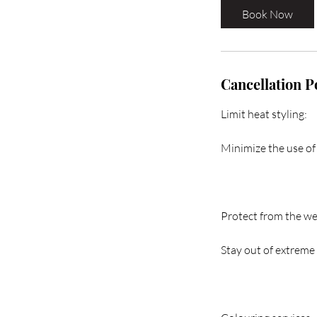
Book Now
Cancellation P
Limit heat styling:
Minimize the use of 
Protect from the we
Stay out of extreme 