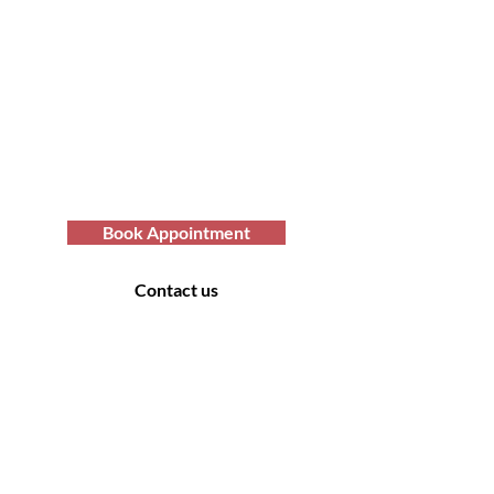
Today with Afro Hair
Birmingham
Looking to get professional Afro hair
care services? You've come to the
right place. Contact us at Afro Hair
Birmingham to get the top-notch
services you deserve.
Book Appointment
Contact us
Contact Us
169 Sandon Road, Bearwood B66 4AA
Off road parking only - no parking at the rear