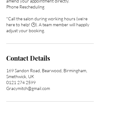
amend your appointment directly.
Phone Rescheduling
*Call the salon during working hours (we’re
here to help! 🕒). A team member will happily
adjust your booking.
Contact Details
169 Sandon Road, Bearwood, Birmingham,
Smethwick, UK
0121 274 2599
Gracymitch@gmail.com
Transform Your Hair