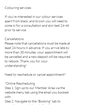
Colouring services:
If you’re interested in our colour services
apart from black, and brown you will need to
come in for a consultation and skin test 24-48
prior to service.
Cancellations
Please note that cancellations must be made at
least 24 hours in advance. If you arrive late by
more than 30 minutes, your appointment will
be cancelled and a new deposit will be required
to rebook. Thank you for your
understanding!
Need to reschedule or cancel appointment?
*Online Rescheduling
Step 1: Sign up to our Member Area via the
website menu tab using the email you booked
with.
Step 2: Navigate to the “Booking” tab to