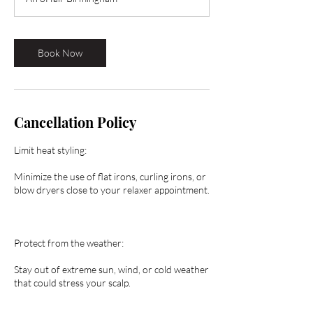
0
m
i
n
Book Now
Cancellation Policy
Limit heat styling:
Minimize the use of flat irons, curling irons, or
blow dryers close to your relaxer appointment.
Protect from the weather:
Stay out of extreme sun, wind, or cold weather
that could stress your scalp.