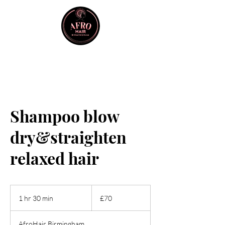
Shampoo blow
dry&straighten
relaxed hair
70
British
1 hr 30 min
1
£70
pounds
h
3
AfroHair Birmingham