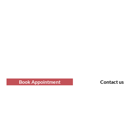
fro Hair Birmingha
professional Afro hair care services? Yo
Contact us at Afro Hair Birmingham to get
services you deserve.
Book Appointment
Contact us
t Us
Policy