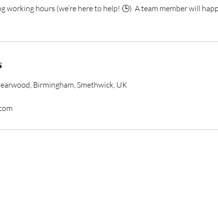
ng working hours (we’re here to help! 🕒). A team member will happ
s
Bearwood, Birmingham, Smethwick, UK
.com
form Your Hair Toda