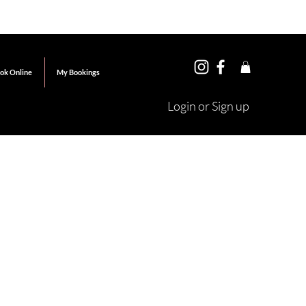
ok Online
My Bookings
Login or Sign up