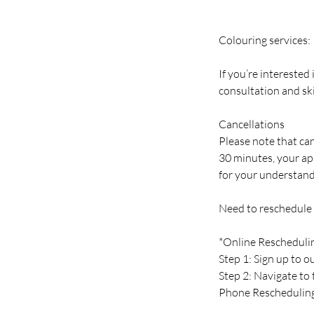
Colouring services:
If you’re interested
consultation and ski
Cancellations
Please note that can
30 minutes, your ap
for your understand
Need to reschedule
*Online Rescheduli
Step 1: Sign up to 
Step 2: Navigate to
Phone Reschedulin