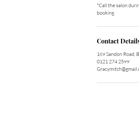
*Call the salon duri
booking.
Contact Detail
169 Sandon Road, 
0121 274 2599
Gracymitch@gmail
Trans