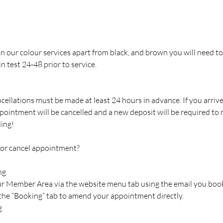
 in our colour services apart from black, and brown you will need to
n test 24-48 prior to service.
cellations must be made at least 24 hours in advance. If you arriv
pointment will be cancelled and a new deposit will be required to
ing!
 or cancel appointment?
ng
our Member Area via the website menu tab using the email you boo
 the “Booking” tab to amend your appointment directly.
g