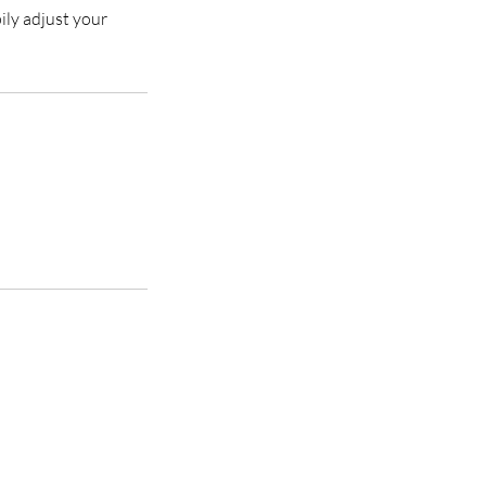
ily adjust your
y with