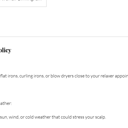
olicy
flat irons, curling irons, or blow dryers close to your relaxer appo
ather:
sun, wind, or cold weather that could stress your scalp.