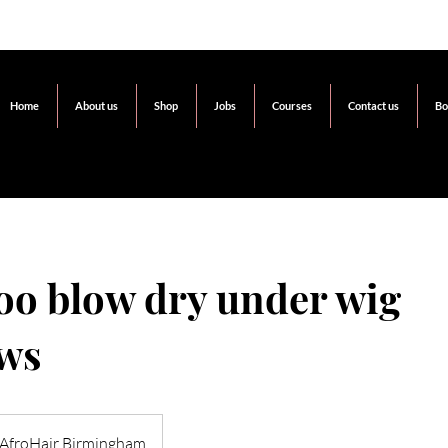
Home
About us
Shop
Jobs
Courses
Contact us
Bo
o blow dry under wig
ws
AfroHair Birmingham