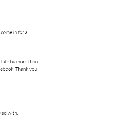
 come in for a
e late by more than
 rebook. Thank you
ked with.