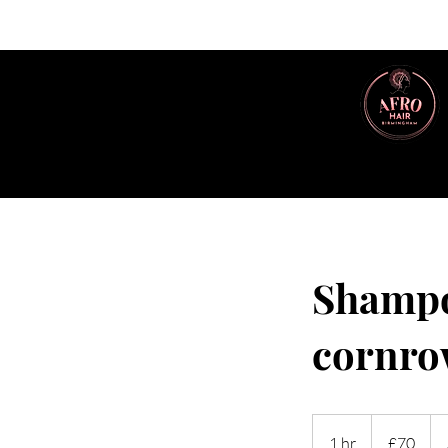
Shampo
cornro
70
British
1 hr
1
£70
pounds