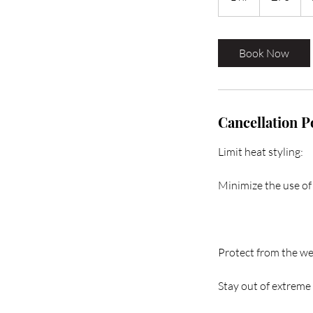
h
Book Now
Cancellation P
Limit heat styling:
Minimize the use of 
Protect from the we
Stay out of extreme 