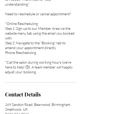
understanding!
Need to reschedule or cancel appointment?
*Online Rescheduling
Step 1: Sign up to our Member Area via the
website menu tab using the email you booked
with.
Step 2: Navigate to the “Booking” tab to
amend your appointment directly.
Phone Rescheduling
*Call the salon during working hours (we’re
here to help! 🕒). A team member will happily
adjust your booking.
Contact Details
169 Sandon Road, Bearwood, Birmingham,
Smethwick, UK