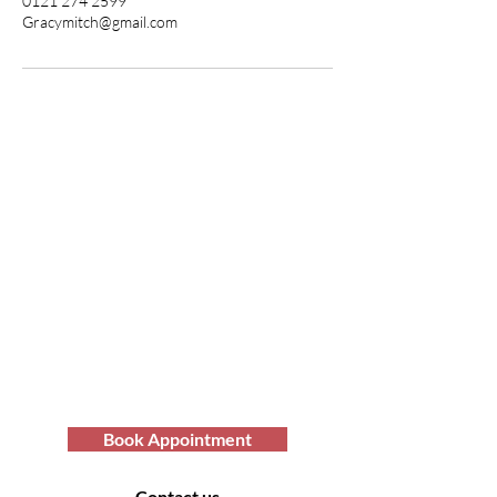
0121 274 2599
Gracymitch@gmail.com
Transform Your Hair
Today with Afro Hair
Birmingham
Looking to get professional Afro hair
care services? You've come to the
right place. Contact us at Afro Hair
Birmingham to get the top-notch
services you deserve.
Book Appointment
Contact us