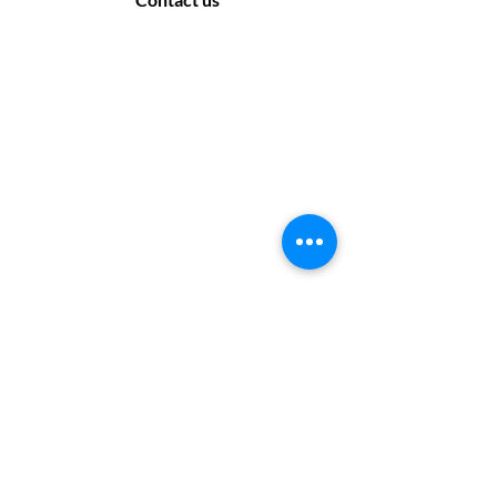
Contact Us
169 Sandon Road, Bearwood B66 4AA
Off road parking only - no parking at the rear
of the salon. Please look for suitable parking
off the side roads.
Monday: Closed
Tuesday: 9:30 - 17:30
Wednesday: 9:30 - 17:30
Thursday: 10 :00 - 19:00
Friday: 10 :00- 17:30
Saturday: 9:30 - 17:30
Sunday: Closed