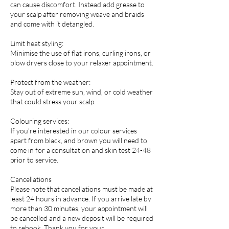
can cause discomfort. Instead add grease to
your scalp after removing weave and braids
and come with it detangled.
Limit heat styling:
Minimise the use of flat irons, curling irons, or
blow dryers close to your relaxer appointment.
Protect from the weather:
Stay out of extreme sun, wind, or cold weather
that could stress your scalp.
Colouring services:
If you’re interested in our colour services
apart from black, and brown you will need to
come in for a consultation and skin test 24-48
prior to service.
Cancellations
Please note that cancellations must be made at
least 24 hours in advance. If you arrive late by
more than 30 minutes, your appointment will
be cancelled and a new deposit will be required
to rebook. Thank you for your