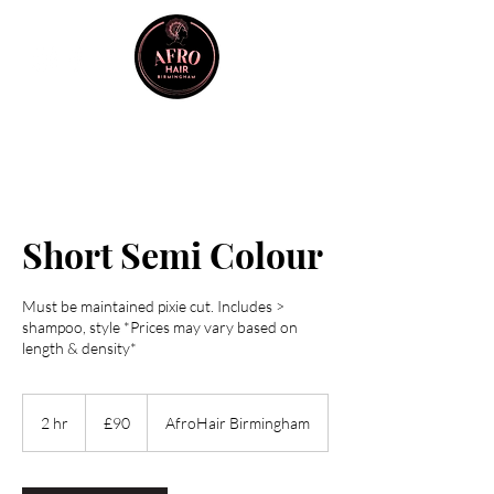
Short Semi Colour
Must be maintained pixie cut. Includes >
shampoo, style *Prices may vary based on
length & density*
90
British
2 hr
2
£90
AfroHair Birmingham
pounds
h
r