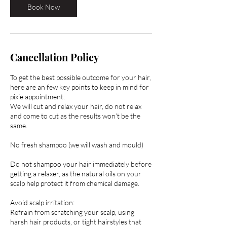
Book Now
Cancellation Policy
To get the best possible outcome for your hair,
here are an few key points to keep in mind for
pixie appointment:
We will cut and relax your hair, do not relax
and come to cut as the results won’t be the
same.
No fresh shampoo (we will wash and mould)
Do not shampoo your hair immediately before
getting a relaxer, as the natural oils on your
scalp help protect it from chemical damage.
Avoid scalp irritation:
Refrain from scratching your scalp, using
harsh hair products, or tight hairstyles that