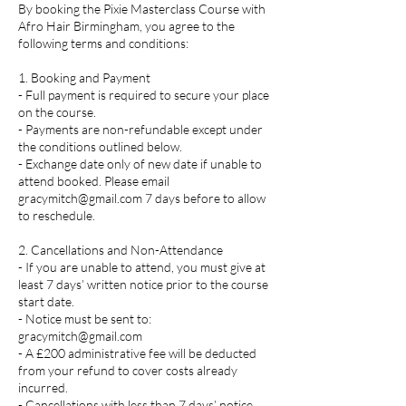
By booking the Pixie Masterclass Course with
Afro Hair Birmingham, you agree to the
following terms and conditions:
1. Booking and Payment
- Full payment is required to secure your place
on the course.
- Payments are non-refundable except under
the conditions outlined below.
- Exchange date only of new date if unable to
attend booked. Please email
gracymitch@gmail.com 7 days before to allow
to reschedule.
2. Cancellations and Non-Attendance
- If you are unable to attend, you must give at
least 7 days’ written notice prior to the course
start date.
- Notice must be sent to:
gracymitch@gmail.com
- A £200 administrative fee will be deducted
from your refund to cover costs already
incurred.
- Cancellations with less than 7 days’ notice