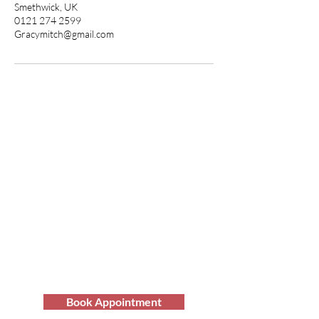
Smethwick, UK
0121 274 2599
Gracymitch@gmail.com
Transform Your Hair
Today with Afro Hair
Birmingham
Looking to get professional Afro hair
care services? You've come to the
right place. Contact us at Afro Hair
Birmingham to get the top-notch
services you deserve.
Book Appointment