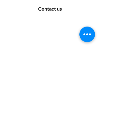
Contact us
Contact Us
169 Sandon Road, Bearwood B66 4AA
Off road parking only - no parking at the rear
of the salon. Please look for suitable parking
off the side roads.
Monday: Closed
Tuesday: 9:30 - 17:30
Wednesday: 9:30 - 17:30
Thursday: 10 :00 - 19:00
Friday: 10 :00- 17:30
Saturday: 9:30 - 17:30