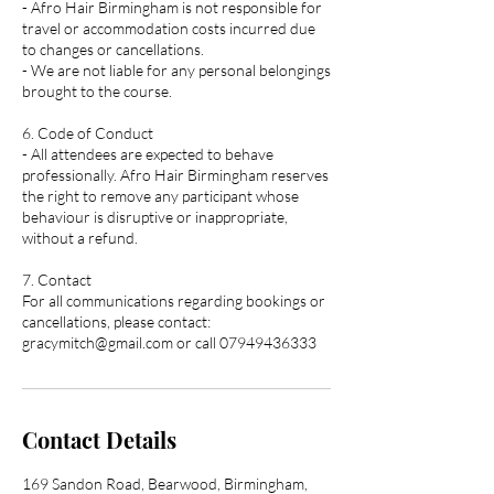
- Afro Hair Birmingham is not responsible for
travel or accommodation costs incurred due
to changes or cancellations.
- We are not liable for any personal belongings
brought to the course.
6. Code of Conduct
- All attendees are expected to behave
professionally. Afro Hair Birmingham reserves
the right to remove any participant whose
behaviour is disruptive or inappropriate,
without a refund.
7. Contact
For all communications regarding bookings or
cancellations, please contact:
gracymitch@gmail.com or call 07949436333
Contact Details
169 Sandon Road, Bearwood, Birmingham,