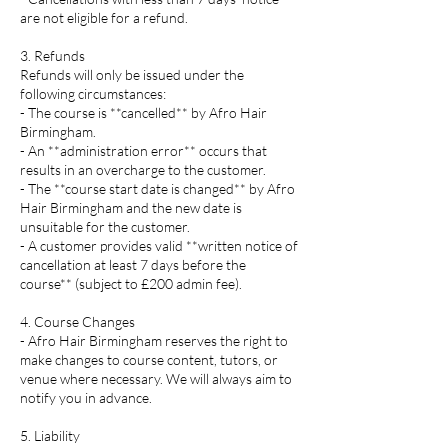
are not eligible for a refund.
3. Refunds
Refunds will only be issued under the
following circumstances:
- The course is **cancelled** by Afro Hair
Birmingham.
- An **administration error** occurs that
results in an overcharge to the customer.
- The **course start date is changed** by Afro
Hair Birmingham and the new date is
unsuitable for the customer.
- A customer provides valid **written notice of
cancellation at least 7 days before the
course** (subject to £200 admin fee).
4. Course Changes
- Afro Hair Birmingham reserves the right to
make changes to course content, tutors, or
venue where necessary. We will always aim to
notify you in advance.
5. Liability