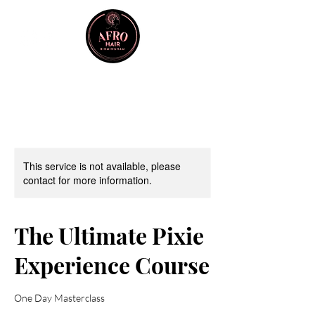
This service is not available, please
contact for more information.
The Ultimate Pixie
Experience Course
One Day Masterclass