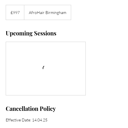
997
British
£997
AfroHair Birmingham
pounds
Upcoming Sessions
Cancellation Policy
Effective Date: 14.04.25