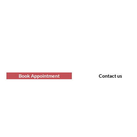
fro Hair Birmingha
professional Afro hair care services? Yo
Contact us at Afro Hair Birmingham to get
services you deserve.
Book Appointment
Contact us
t Us
Policy