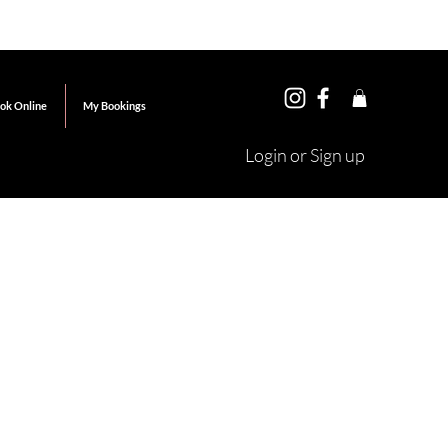
ok Online
My Bookings
Login or Sign up