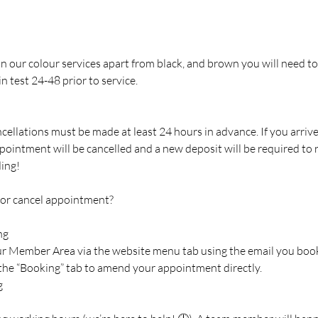
 in our colour services apart from black, and brown you will need to
n test 24-48 prior to service.
cellations must be made at least 24 hours in advance. If you arriv
pointment will be cancelled and a new deposit will be required to
ing!
 or cancel appointment?
ng
our Member Area via the website menu tab using the email you boo
 the “Booking” tab to amend your appointment directly.
g