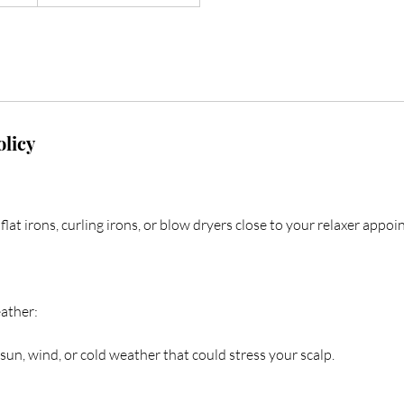
olicy
flat irons, curling irons, or blow dryers close to your relaxer appo
ather:
sun, wind, or cold weather that could stress your scalp.