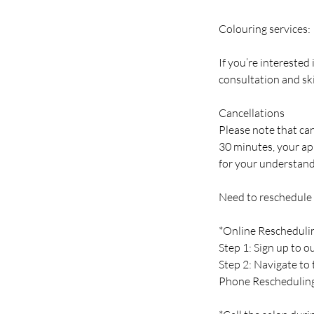
Colouring services:
If you’re interested
consultation and ski
Cancellations
Please note that can
30 minutes, your ap
for your understand
Need to reschedule
*Online Rescheduli
Step 1: Sign up to 
Step 2: Navigate to
Phone Reschedulin