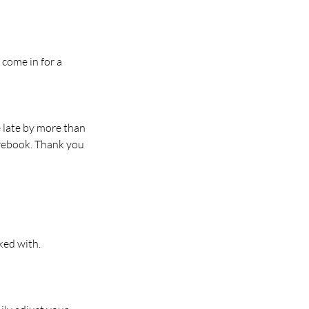
 come in for a
e late by more than
 rebook. Thank you
ked with.