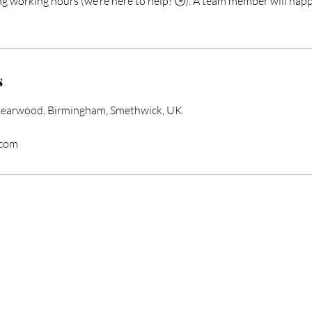
ng working hours (we’re here to help! 🕒). A team member will happ
s
Bearwood, Birmingham, Smethwick, UK
.com
form Your Hair Toda