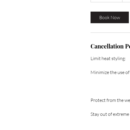
h
r
3
Book Now
0
m
i
n
Cancellation P
Limit heat styling:
Minimize the use of 
Protect from the we
Stay out of extreme 