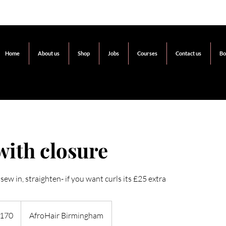
Home
About us
Shop
Jobs
Courses
Contact us
Bo
with closure
sew in, straighten- if you want curls its £25 extra
h
170
AfroHair Birmingham
ds