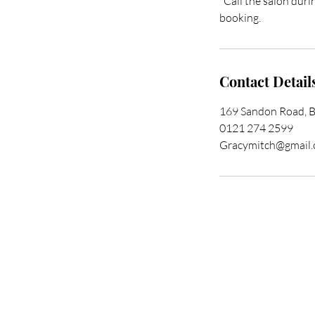
*Call the salon duri
booking.
Contact Detail
169 Sandon Road, 
0121 274 2599
Gracymitch@gmail
Trans